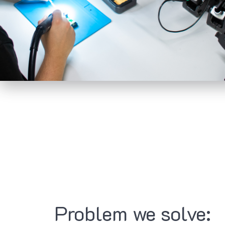
Problem we solve: