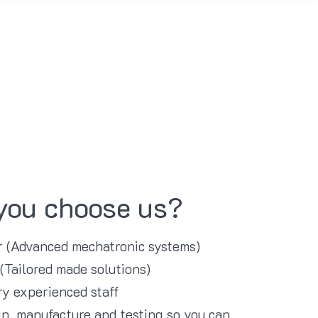
you choose us?
er (Advanced mechatronic systems)
 (Tailored made solutions)
y experienced staff
n, manufacture and testing so you can