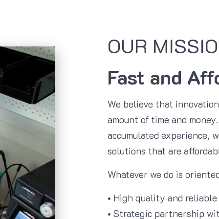
OUR MISSIO
Fast and Aff
We believe that innovatio
amount of time and money. 
accumulated experience, we
solutions that are affordab
Whatever we do is oriented
• High quality and reliable
• Strategic partnership wit