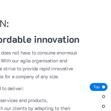
N:
ordable innovation
n does not have to consume enormous
With our agile organisation and
 strive to provide rapid innovative
le for a company of any size.
Top
 to deliver:
 services and products,
h our clients by adapting to their