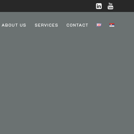
ABOUT US
SERVICES
CONTACT