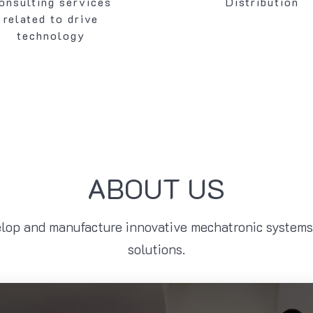
onsulting services
Distribution
related to drive
technology
ABOUT US
lop and manufacture innovative mechatronic systems 
solutions.