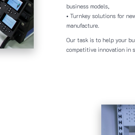
business models,
• Turnkey solutions for n
manufacture.
Our task is to help your b
competitive innovation in s