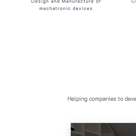
Design and Manufacture of
C
mechatronic devices
Helping companies to deve