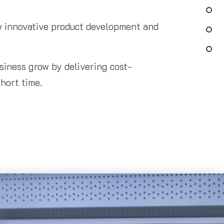
ew innovative product development and
usiness grow by delivering cost-
hort time.