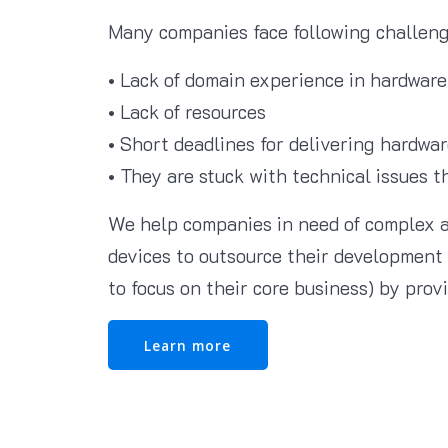
Many companies face following challeng
• Lack of domain experience in hardware
• Lack of resources
• Short deadlines for delivering hardwar
• They are stuck with technical issues t
We help companies in need of complex 
devices to outsource their development 
to focus on their core business) by prov
Learn more