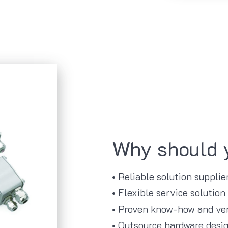
Why should 
• Reliable solution suppli
• Flexible service solution
• Proven know-how and ver
• Outsource hardware desig