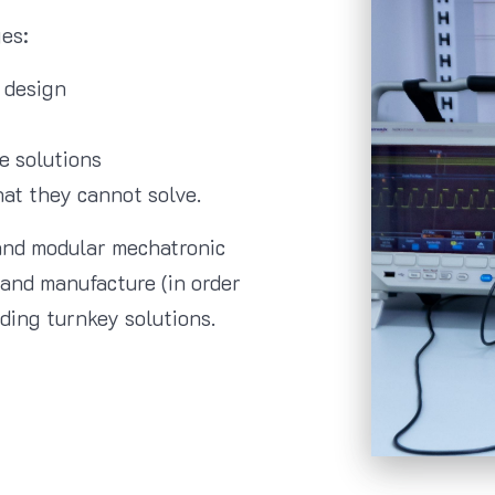
es:
 design
e solutions
hat they cannot solve.
and modular mechatronic
and manufacture (in order
iding turnkey solutions.