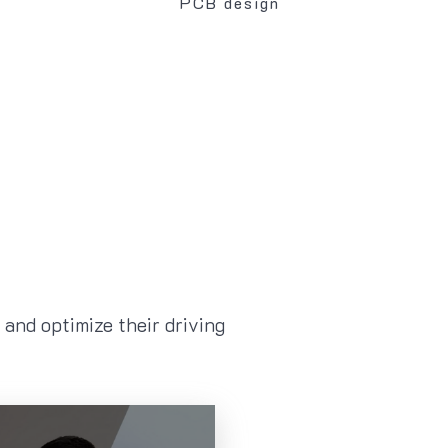
PCB design
and optimize their driving